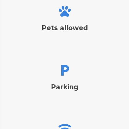
Pets allowed
Parking