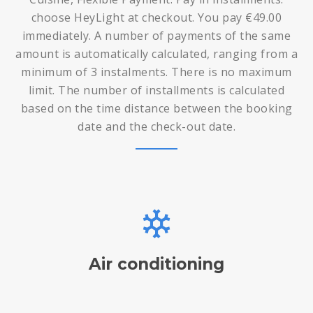
choose HeyLight at checkout. You pay €49.00
immediately. A number of payments of the same
amount is automatically calculated, ranging from a
minimum of 3 instalments. There is no maximum
limit. The number of installments is calculated
based on the time distance between the booking
date and the check-out date.
Air conditioning