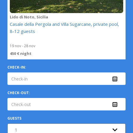
Lido di Noto, Sicilia
Casale della Pergola and Villa Sugarcane, private pool,
8-12 guests
19 nov - 28 nov
450 € night
CHECK-IN:
CHECK-OUT:
GUESTS