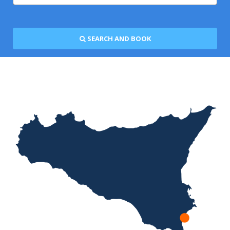
SEARCH AND BOOK