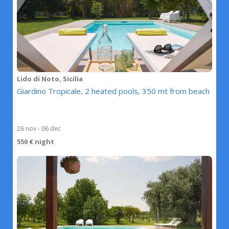
Lido di Noto, Sicilia
Giardino Tropicale, 2 heated pools, 350 mt from beach
26 nov - 06 dec
550 € night