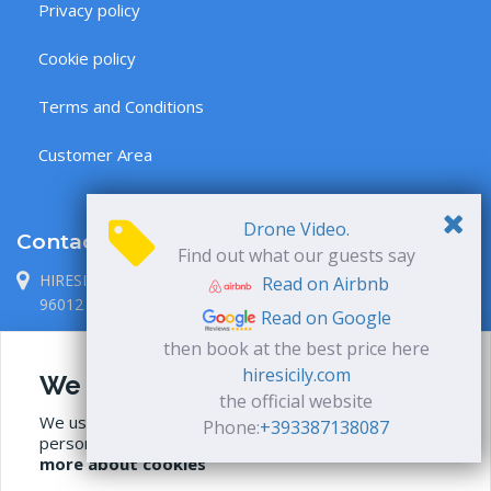
Privacy policy
Cookie policy
Terms and Conditions
Customer Area
Drone Video.
Contacts
Find out what our guests say
HIRESICILY S.R.L., via P. Metastasio 1
Read on Airbnb
96012 Avola, Siracusa, Italia
Read on Google
+39 338 71 38 087
then book at the best price here
hiresicily.com
We use cookies
info@hiresicily.com
the official website
We use our own and third-party cookies to
Phone:
+393387138087
personalize content and to analyze web traffic.
Read
more about cookies