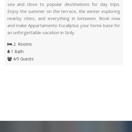
sea and close to popular destinations for day trips.
Enjoy the summer on the terrace, the winter exploring
nearby cities, and everything in between. Book now
and make Appartamento Eucaliptus your home base for
an unforgettable vacation in Sicily.
2 Rooms
1 Bath
4/5 Guests