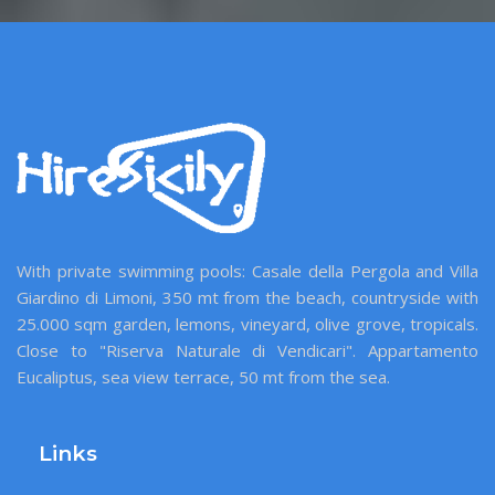
With private swimming pools: Casale della Pergola and Villa
Giardino di Limoni, 350 mt from the beach, countryside with
25.000 sqm garden, lemons, vineyard, olive grove, tropicals.
Close to "Riserva Naturale di Vendicari". Appartamento
Eucaliptus, sea view terrace, 50 mt from the sea.
Links