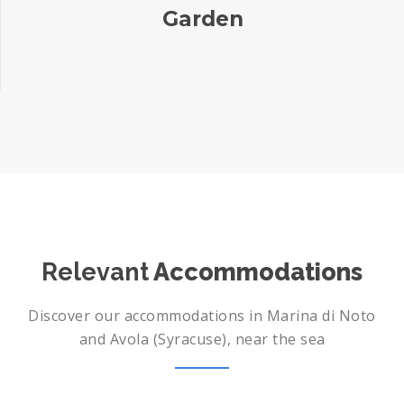
Garden
Relevant
Accommodations
Discover our accommodations in Marina di Noto
and Avola (Syracuse), near the sea