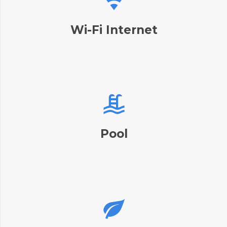
Wi-Fi Internet
Pool