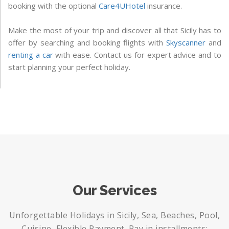
booking with the optional
Care4UHotel
insurance.
Make the most of your trip and discover all that Sicily has to
offer by searching and booking flights with
Skyscanner
and
renting a car
with ease. Contact us for expert advice and to
start planning your perfect holiday.
Our Services
Unforgettable Holidays in Sicily, Sea, Beaches, Pool,
Cuisine, Flexible Payment. Pay in installments: