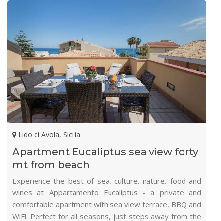
Lido di Avola, Sicilia
Apartment Eucaliptus sea view forty
mt from beach
Experience the best of sea, culture, nature, food and
wines at Appartamento Eucaliptus - a private and
comfortable apartment with sea view terrace, BBQ and
WiFi. Perfect for all seasons, just steps away from the