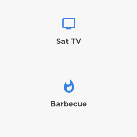
Sat TV
Barbecue