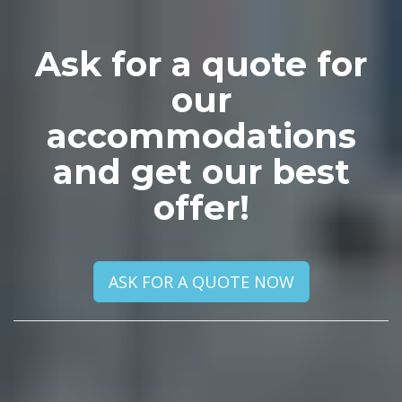
Ask for a quote for
our
accommodations
and get our best
offer!
ASK FOR A QUOTE NOW