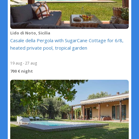
Lido di Noto, Sicilia
Casale della Pergola with SugarCane Cottage for 6/8,
heated private pool, tropical garden
19 aug - 27 aug
700 € night