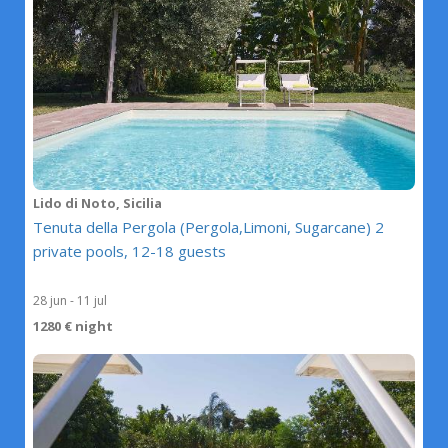
Lido di Noto, Sicilia
Tenuta della Pergola (Pergola,Limoni, Sugarcane) 2
private pools, 12-18 guests
28 jun - 11 jul
1280 € night