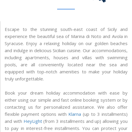
Escape to the stunning south-east coast of Sicily and
experience the beautiful sea of Marina di Noto and Avola in
Syracuse. Enjoy a relaxing holiday on our golden beaches
and indulge in delicious Sicilian cuisine. Our accommodations,
including apartments, houses and villas with swimming
pools, are all conveniently located near the sea and
equipped with top-notch amenities to make your holiday
truly unforgettable.
Book your dream holiday accommodation with ease by
either using our simple and fast online booking system or by
contacting us for personalized assistance. We also offer
flexible payment options with
Klarna
(up to 3 installments)
and with
HeyLight
(from 3 installments and up) allowing you
to pay in interest-free installments. You can protect your