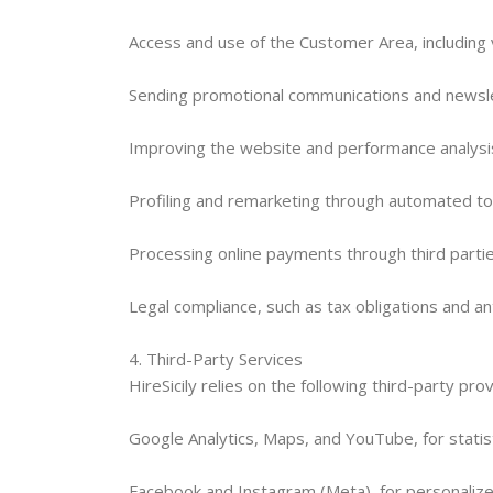
Access and use of the Customer Area, including
Sending promotional communications and newslet
Improving the website and performance analysis,
Profiling and remarketing through automated tool
Processing online payments through third parties
Legal compliance, such as tax obligations and a
4. Third-Party Services
HireSicily relies on the following third-party pro
Google Analytics, Maps, and YouTube, for statis
Facebook and Instagram (Meta), for personaliz