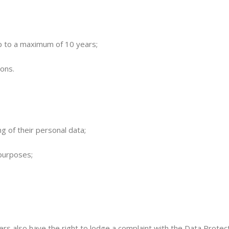
up to a maximum of 10 years;
ions.
ng of their personal data;
 purposes;
rs also have the right to lodge a complaint with the Data Protect