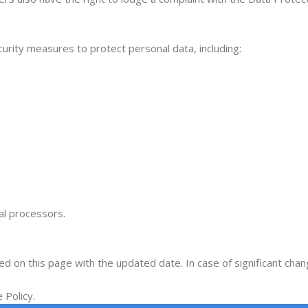
curity measures to protect personal data, including:
l processors.
hed on this page with the updated date. In case of significant cha
 Policy.