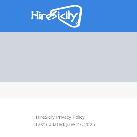
HireSicily Privacy Policy
Last updated: June 27, 2025