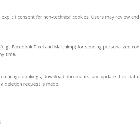
 explicit consent for non-technical cookies. Users may review and 
 (e.g., Facebook Pixel and Mailchimp) for sending personalized com
ny time.
to manage bookings, download documents, and update their data. 
l a deletion request is made.
;