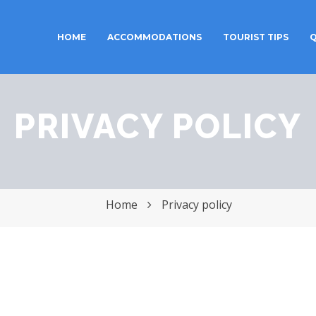
HOME
ACCOMMODATIONS
TOURIST TIPS
Q
Toggle
navigation
PRIVACY POLICY
Home
Privacy policy