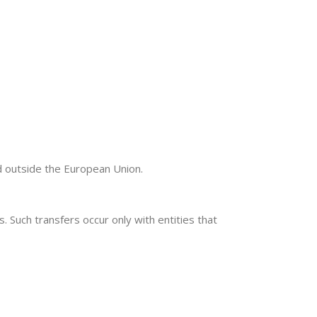
d outside the European Union.
 Such transfers occur only with entities that