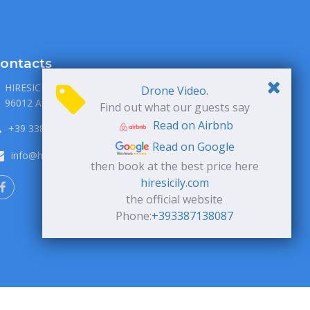
ontacts
HIRESICILY S.R.L., via P. Metastasio 1
Drone Video.
96012 Avola, Siracusa, Italia
Find out what our guests say
Read on Airbnb
+39 338 71 38 087
Read on Google
info@hiresicily.com
then book at the best price here
hiresicily.com
the official website
Phone:
+393387138087