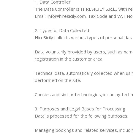
1. Data Controller
The Data Controller is HIRESICILY S.R.L., with reg
Email: info@hiresicily.com. Tax Code and VAT N
2. Types of Data Collected
HireSicily collects various types of personal data
Data voluntarily provided by users, such as na
registration in the customer area.
Technical data, automatically collected when us
performed on the site.
Cookies and similar technologies, including techn
3. Purposes and Legal Bases for Processing
Data is processed for the following purposes:
Managing bookings and related services, includ