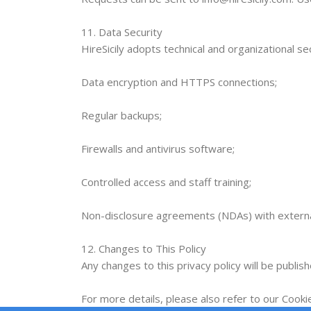
11. Data Security
HireSicily adopts technical and organizational se
Data encryption and HTTPS connections;
Regular backups;
Firewalls and antivirus software;
Controlled access and staff training;
Non-disclosure agreements (NDAs) with externa
12. Changes to This Policy
Any changes to this privacy policy will be publis
For more details, please also refer to our Cookie