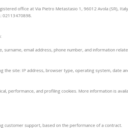
istered office at Via Pietro Metastasio 1, 96012 Avola (SR), Italy. 
o.: 02113470898.
:
me, surname, email address, phone number, and information relat
ing the site: IP address, browser type, operating system, date an
ical, performance, and profiling cookies. More information is availa
ing customer support, based on the performance of a contract.