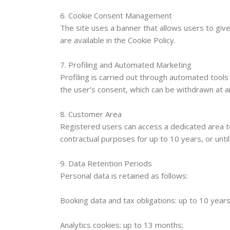
6. Cookie Consent Management
The site uses a banner that allows users to give
are available in the Cookie Policy.
7. Profiling and Automated Marketing
Profiling is carried out through automated tools
the user’s consent, which can be withdrawn at a
8. Customer Area
Registered users can access a dedicated area 
contractual purposes for up to 10 years, or unti
9. Data Retention Periods
Personal data is retained as follows:
Booking data and tax obligations: up to 10 years
Analytics cookies: up to 13 months;