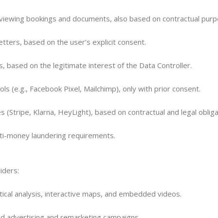
 viewing bookings and documents, also based on contractual purp
ters, based on the user’s explicit consent.
 based on the legitimate interest of the Data Controller.
s (e.g., Facebook Pixel, Mailchimp), only with prior consent.
 (Stripe, Klarna, HeyLight), based on contractual and legal obliga
nti-money laundering requirements.
viders:
tical analysis, interactive maps, and embedded videos.
ed advertising and remarketing campaigns.