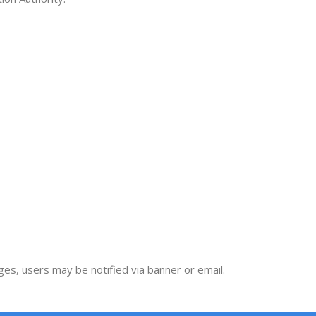
nges, users may be notified via banner or email.