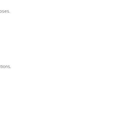
oses.
tions.