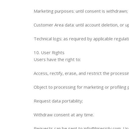
Marketing purposes: until consent is withdrawn;
Customer Area data: until account deletion, or 
Technical logs: as required by applicable regulat
10. User Rights
Users have the right to:
Access, rectify, erase, and restrict the processi
Object to processing for marketing or profiling
Request data portability;
Withdraw consent at any time.
Requests can be sent to info@hiresicily.com. Use