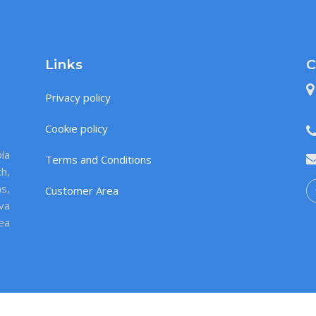
Links
C
Privacy policy
Cookie policy
la
Terms and Conditions
ch,
s,
Customer Area
va
sea