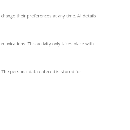
change their preferences at any time. All details
munications. This activity only takes place with
The personal data entered is stored for