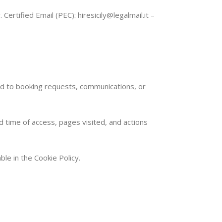
Certified Email (PEC): hiresicily@legalmail.it –
ed to booking requests, communications, or
d time of access, pages visited, and actions
ble in the Cookie Policy.