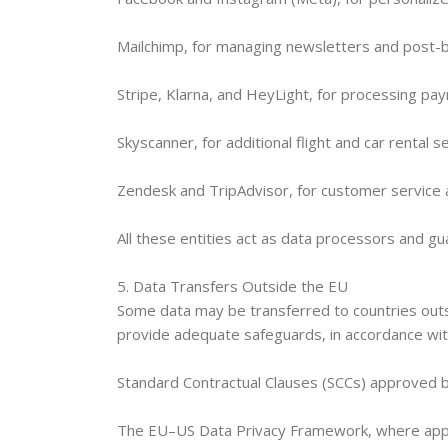
Mailchimp, for managing newsletters and post-
Stripe, Klarna, and HeyLight, for processing pa
Skyscanner, for additional flight and car rental s
Zendesk and TripAdvisor, for customer servic
All these entities act as data processors and 
5. Data Transfers Outside the EU
Some data may be transferred to countries outsi
provide adequate safeguards, in accordance with
Standard Contractual Clauses (SCCs) approved 
The EU–US Data Privacy Framework, where appl