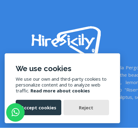
We use cookies
With private swimming pools: Casale della Pergo
and Villa Giardino di Limoni, 350 mt from the bea
We use our own and third-party cookies to
countryside with 25.000 sqm garden, lemon
personalize content and to analyze web
vineyard, olive grove, tropicals. Close to "Riser
traffic.
Read more about cookies
Naturale di Vendicari". Appartamento Eucaliptus, 
view terrace, 50 mt from the sea.
Accept cookies
Reject