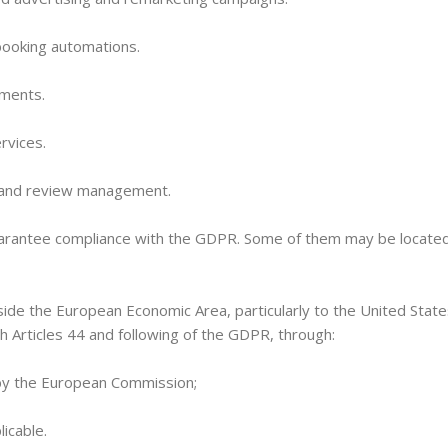
booking automations.
yments.
ervices.
e and review management.
guarantee compliance with the GDPR. Some of them may be locate
de the European Economic Area, particularly to the United States.
 Articles 44 and following of the GDPR, through:
by the European Commission;
icable.