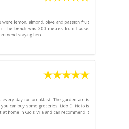
 were lemon, almond, olive and passion fruit
den. The beach was 300 metres from house.
commend staying here.
★★★★★
it every day for breakfast! The garden are is
e you can buy some groceries. Lido Di Noto is
t at home in Gio's Villa and can recommend it