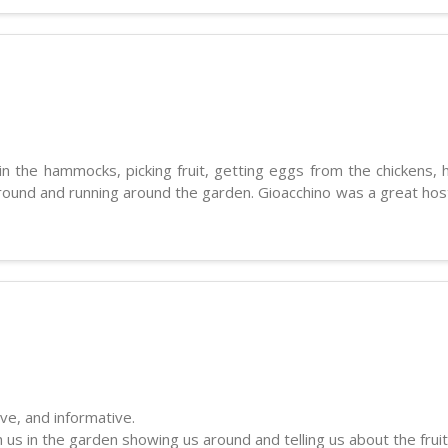
 the hammocks, picking fruit, getting eggs from the chickens, h
round and running around the garden. Gioacchino was a great host a
ive, and informative.
us in the garden showing us around and telling us about the fruit