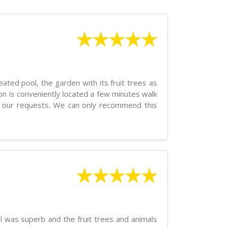
★★★★★
ated pool, the garden with its fruit trees as
n is conveniently located a few minutes walk
o our requests. We can only recommend this
★★★★★
l was superb and the fruit trees and animals