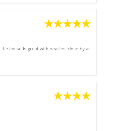
★★★★★
of the house is great with beaches close by as
★★★★