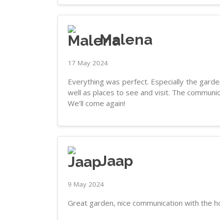
Malena
17 May 2024
Everything was perfect. Especially the garden
well as places to see and visit. The communi
We’ll come again!
Jaap
9 May 2024
Great garden, nice communication with the ho