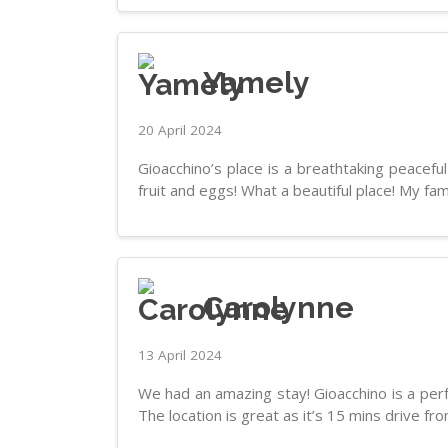
Yamely
20 April 2024
Gioacchino’s place is a breathtaking peacef
fruit and eggs! What a beautiful place! My fam
Carolynne
13 April 2024
We had an amazing stay! Gioacchino is a perfe
The location is great as it’s 15 mins drive fr