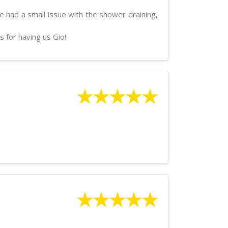
 had a small issue with the shower draining,
s for having us Gio!
★★★★★
★★★★★