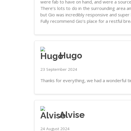
were fab to have on hand, and were a source
There’s lots to do in the surrounding area 
but Gio was incredibly responsive and super he
Fully recommend Gio’s place for a restful brea
Hugo
23 September 2024
Thanks for everything, we had a wonderful t
Alvise
24 August 2024