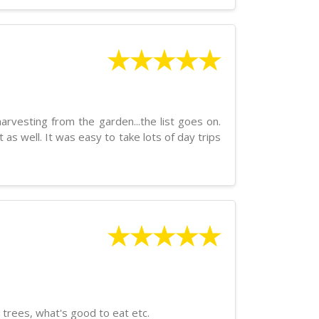
★★★★★
arvesting from the garden...the list goes on.
s well. It was easy to take lots of day trips
★★★★★
 trees, what's good to eat etc.