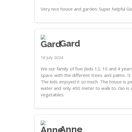
Very nice house and garden. Super helpful Gi
Gard
18 July 2024
We our family of five (kids 12, 10 and 4 years
space with the different trees and palms. It
The kids enjoyed it so much. The house is per
water and only 400 meter to walk to. Gio is 
vegetables.
Anne