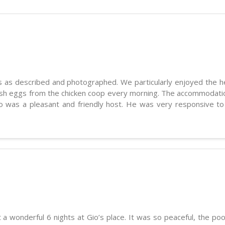
is as described and photographed. We particularly enjoyed the he
esh eggs from the chicken coop every morning. The accommodatio
no was a pleasant and friendly host. He was very responsive t
a wonderful 6 nights at Gio’s place. It was so peaceful, the poo