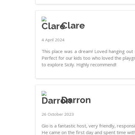
Clare
4 April 2024
This place was a dream! Loved hanging out in
Perfect for our kids too who loved the playg
to explore Sicily. Highly recommend!
Darron
26 October 2023
Gio is a fantastic host, very friendly, respons
He came on the first day and spent time with 