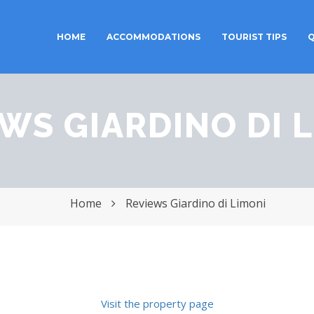
HOME
ACCOMMODATIONS
TOURIST TIPS
Q
Toggle
navigation
WS GIARDINO DI 
Home
Reviews Giardino di Limoni
Visit the property page