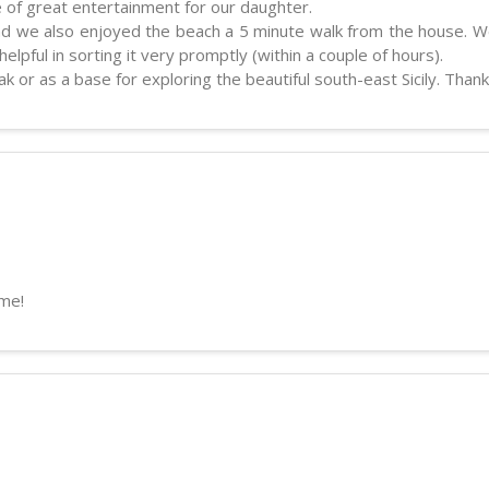
 of great entertainment for our daughter.
and we also enjoyed the beach a 5 minute walk from the house. We
lpful in sorting it very promptly (within a couple of hours).
k or as a base for exploring the beautiful south-east Sicily. Thank
ime!