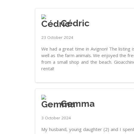
Cédric
23 October 2024
We had a great time in Avignon! The listing 
well as the farm animals. We enjoyed the fr
from a small shop and the beach. Gioacchi
rental!
Gemma
3 October 2024
My husband, young daughter (2) and I spent 