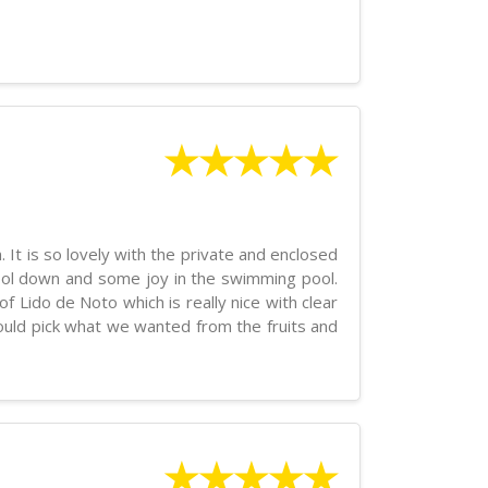
★★★★★
. It is so lovely with the private and enclosed
 cool down and some joy in the swimming pool.
f Lido de Noto which is really nice with clear
could pick what we wanted from the fruits and
★★★★★