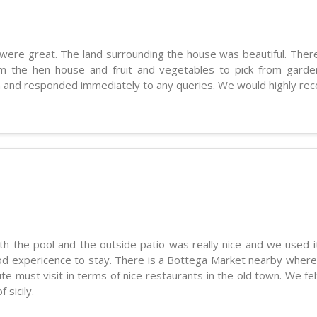
ere great. The land surrounding the house was beautiful. There
om the hen house and fruit and vegetables to pick from gar
un and responded immediately to any queries. We would highly re
ith the pool and the outside patio was really nice and we used 
good expericence to stay. There is a Bottega Market nearby wher
e must visit in terms of nice restaurants in the old town. We fel
 sicily.