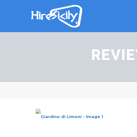
REVIE