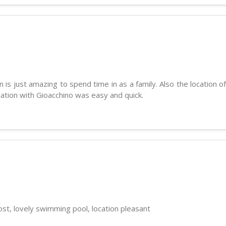
 is just amazing to spend time in as a family. Also the location 
cation with Gioacchino was easy and quick.
st, lovely swimming pool, location pleasant