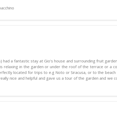
oacchino
) had a fantastic stay at Gio’s house and surrounding fruit garden
 is relaxing in the garden or under the roof of the terrace or a
fectly located for trips to e.g Noto or Siracusa, or to the beach o
really nice and helpful and gave us a tour of the garden and we 