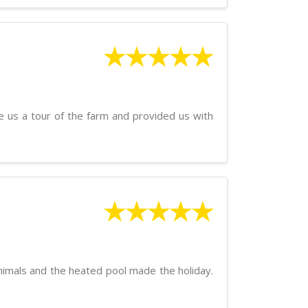
★★★★★
e us a tour of the farm and provided us with
★★★★★
 animals and the heated pool made the holiday.