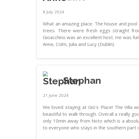
8 July 2024
What an amazing place. The house and pool w
trees. There were fresh eggs straight fr
Gioacchino was an excellent host. He was f
Anne, Colm, Julia and Lucy (Dublin)
Stephan
21 June 2024
We loved staying at Gio's Place! The Villa w
beautiful to walk through. Overall a really 
only 10min away from Noto which is a absolut
to everyone who stays in the southern part of