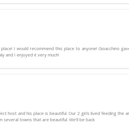
ul place! I would recommend this place to anyone! Gioacchino gav
ily and I enjoyed it very much!
ct host and his place is beautiful. Our 2 girls lived feeding the
om several towns that are beautiful. We’ll be back