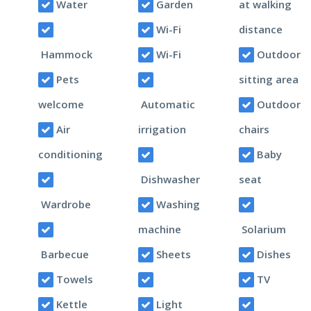
Water
Garden
at walking
Wi-Fi
distance
Hammock
Wi-Fi
Outdoor
Pets
sitting area
welcome
Automatic
Outdoor
Air
irrigation
chairs
conditioning
Baby
Dishwasher
seat
Wardrobe
Washing
machine
Solarium
Barbecue
Sheets
Dishes
Towels
TV
Kettle
Light