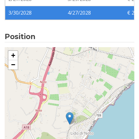
3/30/2028
4/27/2028
€ 24
Position
+
−