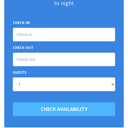
to night
CHECK-IN
CHECK-OUT
GUESTS
CHECK AVAILABILITY