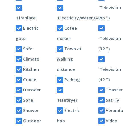
Television
Fireplace
Electricity,Water,Gas
(26 '')
Electric
Cofee
gate
maker
Television
Safe
Town at
(32 '')
Climate
walking
Kitchen
distance
Television
Cradle
Parking
(42 '')
Decoder
Toaster
Sofa
Hairdryer
Sat TV
Shower
Electric
Veranda
Outdoor
hob
Video