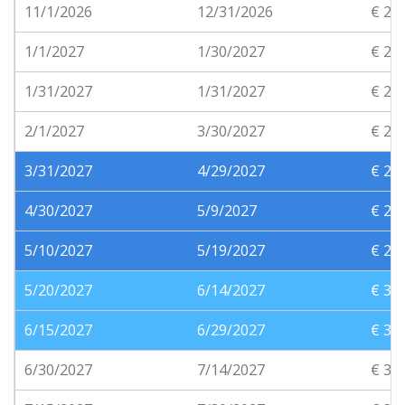
11/1/2026
12/31/2026
€ 20
1/1/2027
1/30/2027
€ 21
1/31/2027
1/31/2027
€ 21
2/1/2027
3/30/2027
€ 20
3/31/2027
4/29/2027
€ 24
4/30/2027
5/9/2027
€ 26
5/10/2027
5/19/2027
€ 28
5/20/2027
6/14/2027
€ 30
6/15/2027
6/29/2027
€ 33
6/30/2027
7/14/2027
€ 35