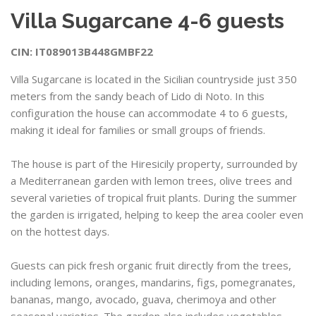
Villa Sugarcane 4-6 guests
CIN: IT089013B448GMBF22
Villa Sugarcane is located in the Sicilian countryside just 350
meters from the sandy beach of Lido di Noto. In this
configuration the house can accommodate 4 to 6 guests,
making it ideal for families or small groups of friends.
The house is part of the Hiresicily property, surrounded by
a Mediterranean garden with lemon trees, olive trees and
several varieties of tropical fruit plants. During the summer
the garden is irrigated, helping to keep the area cooler even
on the hottest days.
Guests can pick fresh organic fruit directly from the trees,
including lemons, oranges, mandarins, figs, pomegranates,
bananas, mango, avocado, guava, cherimoya and other
seasonal varieties. The garden also includes vegetables