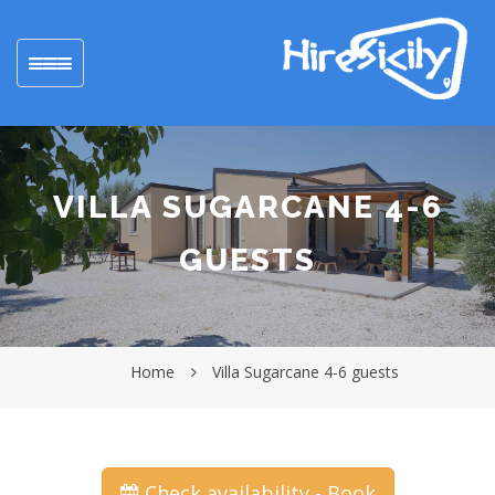
Toggle
navigation
VILLA SUGARCANE 4-6
GUESTS
Home
Villa Sugarcane 4-6 guests
Check availability - Book