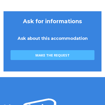
Ask for informations
Ask about this accommodation
MAKE THE REQUEST