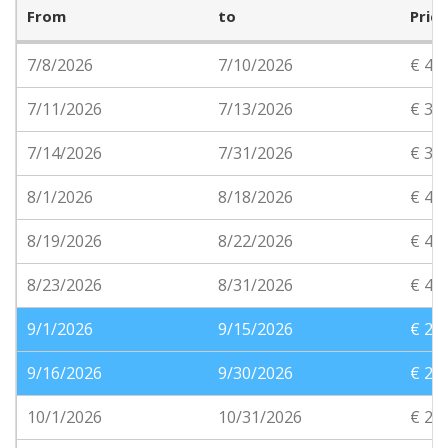
From
to
Price
7/8/2026
7/10/2026
€ 41
7/11/2026
7/13/2026
€ 31
7/14/2026
7/31/2026
€ 36
8/1/2026
8/18/2026
€ 40
8/19/2026
8/22/2026
€ 40
8/23/2026
8/31/2026
€ 40
9/1/2026
9/15/2026
€ 28
9/16/2026
9/30/2026
€ 28
10/1/2026
10/31/2026
€ 22