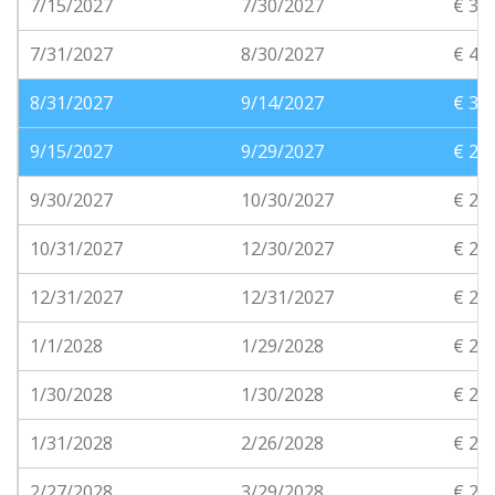
7/15/2027
7/30/2027
€ 38
7/31/2027
8/30/2027
€ 40
8/31/2027
9/14/2027
€ 32
9/15/2027
9/29/2027
€ 28
9/30/2027
10/30/2027
€ 24
10/31/2027
12/30/2027
€ 20
12/31/2027
12/31/2027
€ 21
1/1/2028
1/29/2028
€ 21
1/30/2028
1/30/2028
€ 21
1/31/2028
2/26/2028
€ 20
2/27/2028
3/29/2028
€ 20