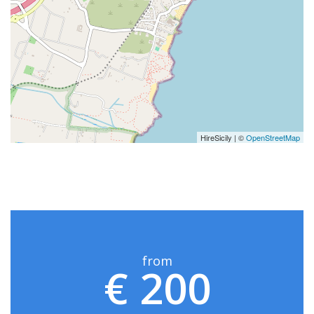
HireSicily | ©
OpenStreetMap
from
€ 200