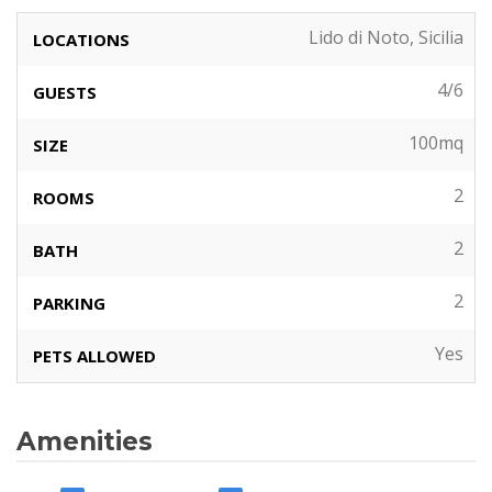
Lido di Noto, Sicilia
LOCATIONS
4/6
GUESTS
100mq
SIZE
2
ROOMS
2
BATH
2
PARKING
Yes
PETS ALLOWED
Amenities