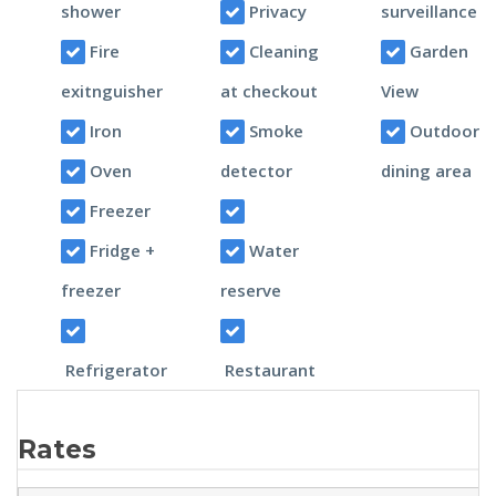
shower
Privacy
surveillance
Fire
Cleaning
Garden
exitnguisher
at checkout
View
Iron
Smoke
Outdoor
Oven
detector
dining area
Freezer
Fridge +
Water
freezer
reserve
Refrigerator
Restaurant
Rates