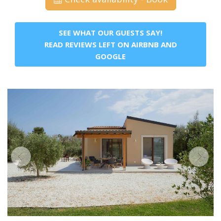
SEE WHAT OUR GUESTS SAY!
READ REVIEWS LEFT ON AIRBNB AND
GOOGLE