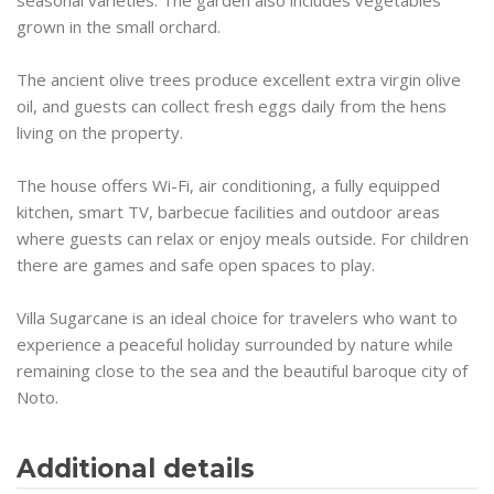
grown in the small orchard.
The ancient olive trees produce excellent extra virgin olive
oil, and guests can collect fresh eggs daily from the hens
living on the property.
The house offers Wi-Fi, air conditioning, a fully equipped
kitchen, smart TV, barbecue facilities and outdoor areas
where guests can relax or enjoy meals outside. For children
there are games and safe open spaces to play.
Villa Sugarcane is an ideal choice for travelers who want to
experience a peaceful holiday surrounded by nature while
remaining close to the sea and the beautiful baroque city of
Noto.
Additional details