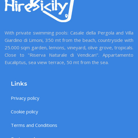
With private swimming pools: Casale della Pergola and Villa
Giardino di Limoni, 350 mt from the beach, countryside with
25.000 sqm garden, lemons, vineyard, olive grove, tropicals.
Close to "Riserva Naturale di Vendicari". Appartamento
Eucaliptus, sea view terrace, 50 mt from the sea.
Links
Privacy policy
Cookie policy
Terms and Conditions