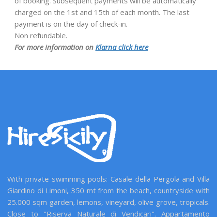
of booking. Subsequent payments will be automatically
charged on the 1st and 15th of each month. The last
payment is on the day of check-in.
Non refundable.
For more information on
Klarna click here
With private swimming pools: Casale della Pergola and Villa
Giardino di Limoni, 350 mt from the beach, countryside with
25.000 sqm garden, lemons, vineyard, olive grove, tropicals.
Close to "Riserva Naturale di Vendicari". Appartamento