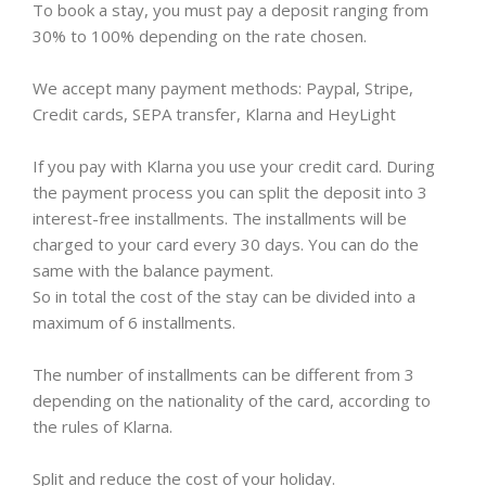
To book a stay, you must pay a deposit ranging from
30% to 100% depending on the rate chosen.
We accept many payment methods: Paypal, Stripe,
Credit cards, SEPA transfer, Klarna and HeyLight
If you pay with Klarna you use your credit card. During
the payment process you can split the deposit into 3
interest-free installments. The installments will be
charged to your card every 30 days. You can do the
same with the balance payment.
So in total the cost of the stay can be divided into a
maximum of 6 installments.
The number of installments can be different from 3
depending on the nationality of the card, according to
the rules of Klarna.
Split and reduce the cost of your holiday.