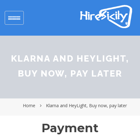
Toggle
navigation
KLARNA AND HEYLIGHT,
BUY NOW, PAY LATER
Home
Klarna and HeyLight, Buy now, pay later
Payment