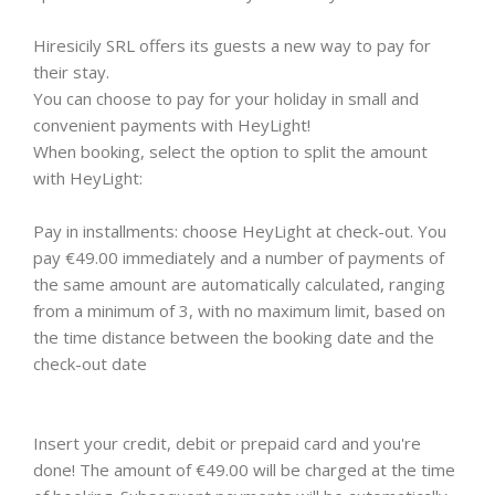
Hiresicily SRL offers its guests a new way to pay for
their stay.
You can choose to pay for your holiday in small and
convenient payments with HeyLight!
When booking, select the option to split the amount
with HeyLight:
Pay in installments: choose HeyLight at check-out. You
pay €49.00 immediately and a number of payments of
the same amount are automatically calculated, ranging
from a minimum of 3, with no maximum limit, based on
the time distance between the booking date and the
check-out date
Insert your credit, debit or prepaid card and you're
done! The amount of €49.00 will be charged at the time