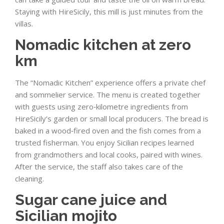
Staying with HireSicily, this mill is just minutes from the
villas.
Nomadic kitchen at zero
km
The “Nomadic Kitchen” experience offers a private chef
and sommelier service. The menu is created together
with guests using zero‑kilometre ingredients from
HireSicily’s garden or small local producers. The bread is
baked in a wood‑fired oven and the fish comes from a
trusted fisherman. You enjoy Sicilian recipes learned
from grandmothers and local cooks, paired with wines.
After the service, the staff also takes care of the
cleaning.
Sugar cane juice and
Sicilian mojito