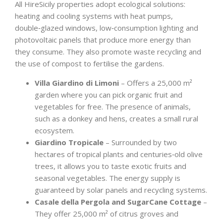
All HireSicily properties adopt ecological solutions:
heating and cooling systems with heat pumps,
double‑glazed windows, low‑consumption lighting and
photovoltaic panels that produce more energy than
they consume. They also promote waste recycling and
the use of compost to fertilise the gardens.
Villa Giardino di Limoni
– Offers a 25,000 m²
garden where you can pick organic fruit and
vegetables for free. The presence of animals,
such as a donkey and hens, creates a small rural
ecosystem.
Giardino Tropicale
– Surrounded by two
hectares of tropical plants and centuries‑old olive
trees, it allows you to taste exotic fruits and
seasonal vegetables. The energy supply is
guaranteed by solar panels and recycling systems.
Casale della Pergola and SugarCane Cottage
–
They offer 25,000 m² of citrus groves and