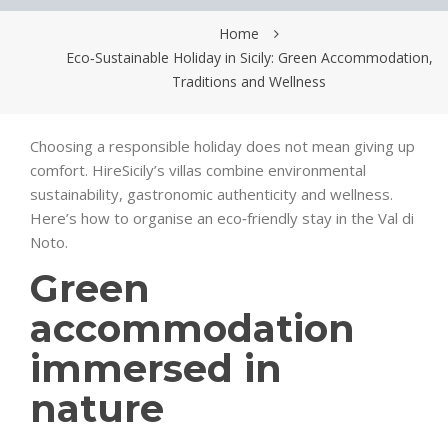
Home
Eco‑Sustainable Holiday in Sicily: Green Accommodation,
Traditions and Wellness
Choosing a responsible holiday does not mean giving up
comfort. HireSicily’s villas combine environmental
sustainability, gastronomic authenticity and wellness.
Here’s how to organise an eco‑friendly stay in the Val di
Noto.
Green
accommodation
immersed in
nature