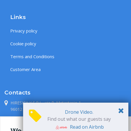
Links
Privacy policy
Cookie policy
Terms and Conditions
Customer Area
Contacts
HIRESICILY S.R.L., via P. Metastasio 1
96012 Avola, Siracusa, Italia
Drone Video.
Find out what our guests say
+39 338 71 38 087
Read on Airbnb
We use cookies