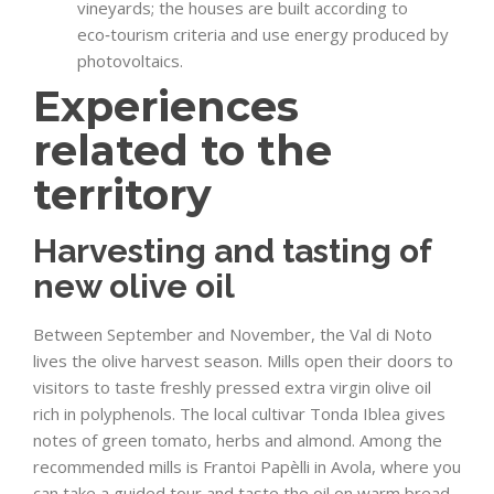
vineyards; the houses are built according to
eco‑tourism criteria and use energy produced by
photovoltaics.
Experiences
related to the
territory
Harvesting and tasting of
new olive oil
Between September and November, the Val di Noto
lives the olive harvest season. Mills open their doors to
visitors to taste freshly pressed extra virgin olive oil
rich in polyphenols. The local cultivar Tonda Iblea gives
notes of green tomato, herbs and almond. Among the
recommended mills is Frantoi Papèlli in Avola, where you
can take a guided tour and taste the oil on warm bread.