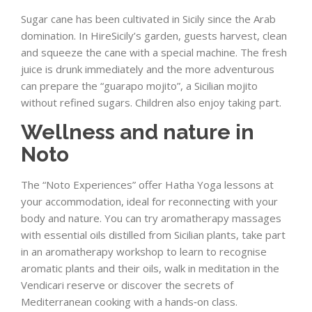
Sugar cane has been cultivated in Sicily since the Arab
domination. In HireSicily’s garden, guests harvest, clean
and squeeze the cane with a special machine. The fresh
juice is drunk immediately and the more adventurous
can prepare the “guarapo mojito”, a Sicilian mojito
without refined sugars. Children also enjoy taking part.
Wellness and nature in
Noto
The “Noto Experiences” offer Hatha Yoga lessons at
your accommodation, ideal for reconnecting with your
body and nature. You can try aromatherapy massages
with essential oils distilled from Sicilian plants, take part
in an aromatherapy workshop to learn to recognise
aromatic plants and their oils, walk in meditation in the
Vendicari reserve or discover the secrets of
Mediterranean cooking with a hands‑on class.