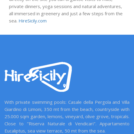
private dinners, yoga sessions and natural adventures,
all immersed in greenery and just a few steps from the
sea.
HireSicily.com
With private swimming pools: Casale della Pergola and Villa
Giardino di Limoni, 350 mt from the beach, countryside with
25.000 sqm garden, lemons, vineyard, olive grove, tropicals.
Close to "Riserva Naturale di Vendicari". Appartamento
Eucaliptus, sea view terrace, 50 mt from the sea.