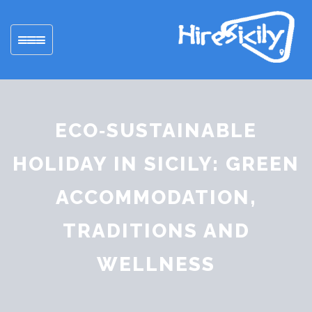
Toggle
navigation
ECO‑SUSTAINABLE
HOLIDAY IN SICILY: GREEN
ACCOMMODATION,
TRADITIONS AND
WELLNESS