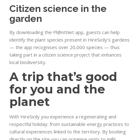
Citizen science in the
garden
By downloading the Pl@ntNet app, guests can help
identify the plant species present in HireSicily’s gardens
— the app recognises over 20,000 species — thus
taking part in a citizen science project that enhances
local biodiversity.
A trip that’s good
for you and the
planet
With HireSicily you experience a regenerating and
respectful holiday: from sustainable energy practices to
cultural experiences linked to the territory. By booking
directly on the site you can organise visits to mills,