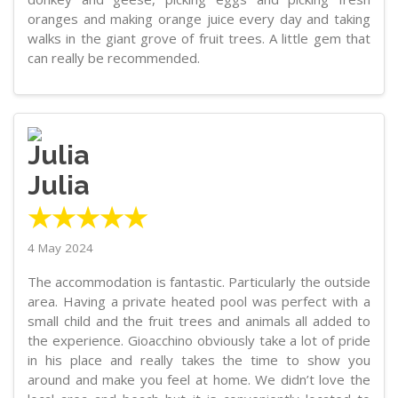
oranges and making orange juice every day and taking
walks in the giant grove of fruit trees. A little gem that
can really be recommended.
Julia
★★★★★
4 May 2024
The accommodation is fantastic. Particularly the outside
area. Having a private heated pool was perfect with a
small child and the fruit trees and animals all added to
the experience. Gioacchino obviously take a lot of pride
in his place and really takes the time to show you
around and make you feel at home. We didn’t love the