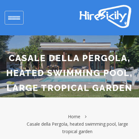
Toggle
navigation
CASALE DELLA PERGOLA,
HEATED SWIMMING POOL,
LARGE TROPICAL GARDEN
Home
Casale della Pergola, heated swimming pool, large
tropical garden