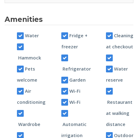
Amenities
Water
Fridge +
Cleaning
freezer
at checkout
Hammock
Pets
Refrigerator
Water
welcome
Garden
reserve
Air
Wi-Fi
conditioning
Wi-Fi
Restaurant
at walking
Wardrobe
Automatic
distance
irrigation
Outdoor