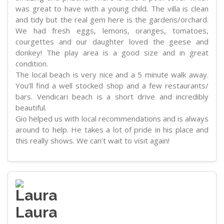
was great to have with a young child. The villa is clean
and tidy but the real gem here is the gardens/orchard.
We had fresh eggs, lemons, oranges, tomatoes,
courgettes and our daughter loved the geese and
donkey! The play area is a good size and in great
condition.
The local beach is very nice and a 5 minute walk away.
You’ll find a well stocked shop and a few restaurants/
bars. Vendicari beach is a short drive and incredibly
beautiful.
Gio helped us with local recommendations and is always
around to help. He takes a lot of pride in his place and
this really shows. We can’t wait to visit again!
Laura