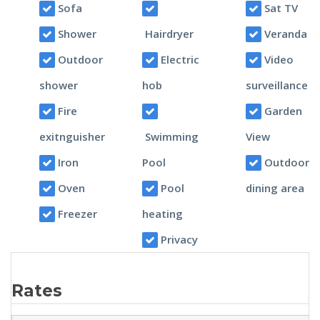
Sofa
Sat TV
Shower
Hairdryer
Veranda
Outdoor
Electric
Video
shower
hob
surveillance
Fire
Garden
exitnguisher
Swimming
View
Iron
Pool
Outdoor
Oven
Pool
dining area
Freezer
heating
Privacy
Rates