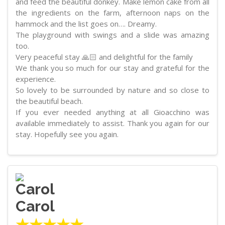
and feed the beautiful donkey. Make lemon cake from all
the ingredients on the farm, afternoon naps on the
hammock and the list goes on…. Dreamy.
The playground with swings and a slide was amazing
too.
Very peaceful stay 🙏🏻 and delightful for the family
We thank you so much for our stay and grateful for the
experience.
So lovely to be surrounded by nature and so close to
the beautiful beach.
If you ever needed anything at all Gioacchino was
available immediately to assist. Thank you again for our
stay. Hopefully see you again.
Carol
★★★★★