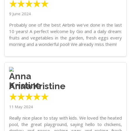
★★★★★
9 June 2024
Probably one of the best Airbnb we've done in the last
10 years! A perfect welcome by Gio and a daily dream:
fruits and vegetables in the garden, fresh eggs every
morning and a wonderful pool! We already miss them!
Anna Kristine
★★★★★
11 May 2024
Really nice place to stay with kids. We loved the heated
pool, the great playground, saying hello to chickens,
donkey and geese, picking eggs and picking fresh