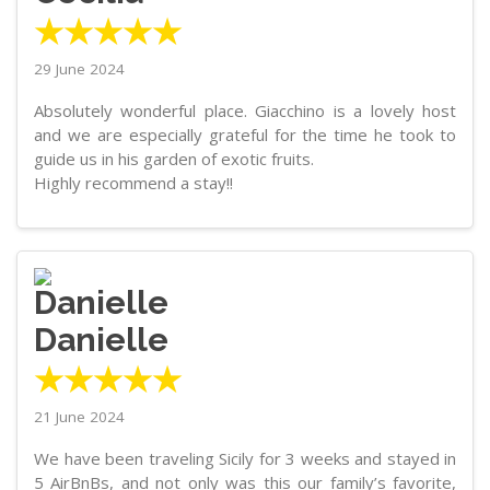
★★★★★
29 June 2024
Absolutely wonderful place. Giacchino is a lovely host
and we are especially grateful for the time he took to
guide us in his garden of exotic fruits.
Highly recommend a stay!!
Danielle
★★★★★
21 June 2024
We have been traveling Sicily for 3 weeks and stayed in
5 AirBnBs, and not only was this our family’s favorite,