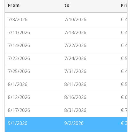
From
to
Price
7/8/2026
7/10/2026
€ 48
7/11/2026
7/13/2026
€ 46
7/14/2026
7/22/2026
€ 45
7/23/2026
7/24/2026
€ 55
7/25/2026
7/31/2026
€ 45
8/1/2026
8/11/2026
€ 55
8/12/2026
8/16/2026
€ 65
8/17/2026
8/31/2026
€ 70
9/1/2026
9/2/2026
€ 35