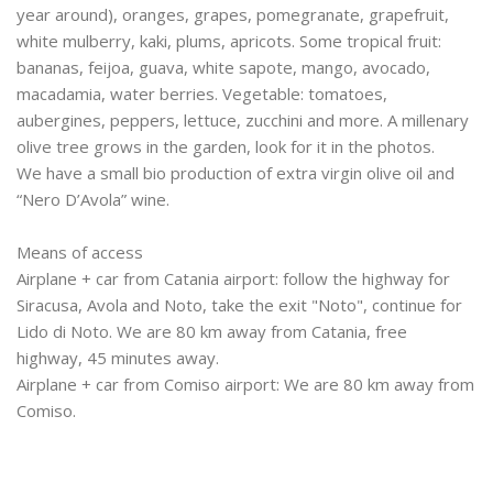
year around), oranges, grapes, pomegranate, grapefruit,
white mulberry, kaki, plums, apricots. Some tropical fruit:
bananas, feijoa, guava, white sapote, mango, avocado,
macadamia, water berries. Vegetable: tomatoes,
aubergines, peppers, lettuce, zucchini and more. A millenary
olive tree grows in the garden, look for it in the photos.
We have a small bio production of extra virgin olive oil and
“Nero D’Avola” wine.
Means of access
Airplane + car from Catania airport: follow the highway for
Siracusa, Avola and Noto, take the exit "Noto", continue for
Lido di Noto. We are 80 km away from Catania, free
highway, 45 minutes away.
Airplane + car from Comiso airport: We are 80 km away from
Comiso.