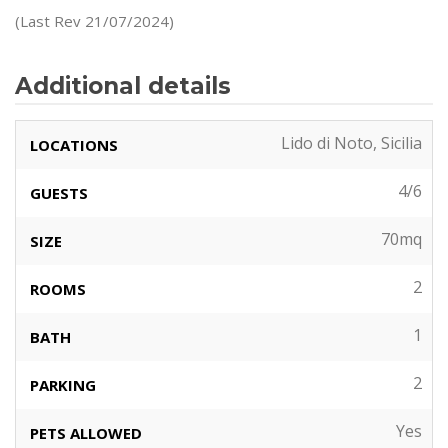
(Last Rev 21/07/2024)
Additional details
Lido di Noto, Sicilia
LOCATIONS
4/6
GUESTS
70mq
SIZE
2
ROOMS
1
BATH
2
PARKING
Yes
PETS ALLOWED