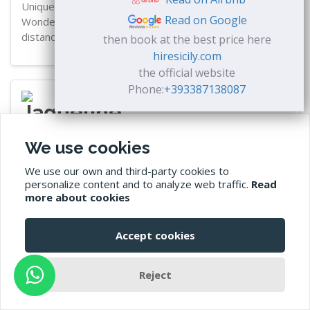
Unique place with a very nice and attentive host.
Read on Google
Wonderful garden! The beach is also within walking
distance.
then book at the best price here
hiresicily.com
the official website
Phone:
+393387138087
Jaqueline
We use cookies
★★★★★
We use our own and third-party cookies to
personalize content and to analyze web traffic.
Read
22 September 2023
more about cookies
We felt very comfortable and had a nice holiday in Sicily.
Thank you! Highly recommended.
Accept cookies
Reject