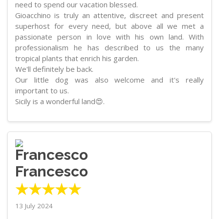
need to spend our vacation blessed.
Gioacchino is truly an attentive, discreet and present
superhost for every need, but above all we met a
passionate person in love with his own land. With
professionalism he has described to us the many
tropical plants that enrich his garden.
We'll definitely be back.
Our little dog was also welcome and it's really
important to us.
Sicily is a wonderful land😍.
Francesco
★★★★★
13 July 2024