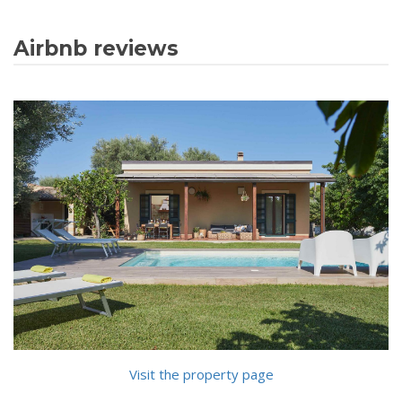
Airbnb reviews
Visit the property page