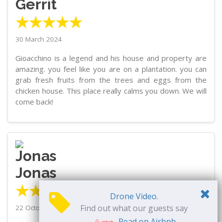
Gerrit
★★★★★
30 March 2024
Gioacchino is a legend and his house and property are
amazing. you feel like you are on a plantation. you can
grab fresh fruits from the trees and eggs from the
chicken house. This place really calms you down. We will
come back!
Jonas
★★★★★
Drone Video.
Find out what our guests say
22 October 2023
Read on Airbnb