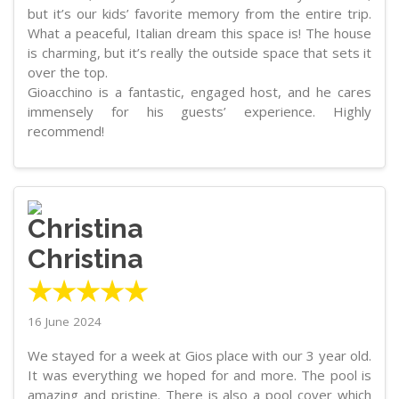
but it’s our kids’ favorite memory from the entire trip.
What a peaceful, Italian dream this space is! The house
is charming, but it’s really the outside space that sets it
over the top.
Gioacchino is a fantastic, engaged host, and he cares
immensely for his guests’ experience. Highly
recommend!
Christina
★★★★★
16 June 2024
We stayed for a week at Gios place with our 3 year old.
It was everything we hoped for and more. The pool is
amazing and pristine. There is also a pool cover which