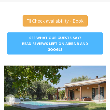
Check availability - Book
SEE WHAT OUR GUESTS SAY!
READ REVIEWS LEFT ON AIRBNB AND
GOOGLE