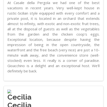
At Casale della Pergola we had one of the best
vacations in recent years. Very well-kept house in
rustic-Sicilian style equipped with every comfort and a
private pool, it is located in an orchard that extends
almost to infinity, with exotic and non-exotic fruit trees,
all at the disposal of guests as well as the vegetables
from the garden and the chicken coop's eggs.
Exceptional location, because despite having the
impression of being in the open countryside, the
waterfront and the free beach (very nice) are just a 10-
minute walk away, and the convenience store (well-
stocked) even less. It really is a corner of paradise.
Gioacchino is a delight and an exceptional host. We'll
definitely be back.
Cecilia