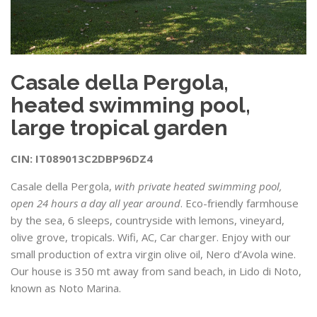
Casale della Pergola,
heated swimming pool,
large tropical garden
CIN: IT089013C2DBP96DZ4
Casale della Pergola,
with private heated swimming pool,
open 24 hours a day all year around
. Eco-friendly farmhouse
by the sea, 6 sleeps, countryside with lemons, vineyard,
olive grove, tropicals. Wifi, AC, Car charger. Enjoy with our
small production of extra virgin olive oil, Nero d’Avola wine.
Our house is 350 mt away from sand beach, in Lido di Noto,
known as Noto Marina.