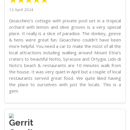
12 April 2024
Gioacchino’s cottage with private pool set in a tropical
orchard with lemon and olive groves is a very special
place. It really is a slice of paradise. The donkey, geese
& hens were great fun. Gioacchino couldn’t have been
more helpful. You need a car to make the most of all the
local attractions including walking around Mount Etna’s
craters to beautiful Notto, Syracuse and Ortygia. Lido di
Noto’s beach & restaurants are 10 minutes walk from
the house. It was very quiet in April but a couple of local
restaurants served great food. We quite liked having
the place to ourselves with just the locals. This is a
gem.