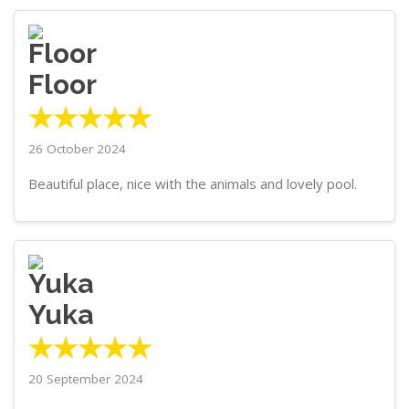
Floor
★★★★★
26 October 2024
Beautiful place, nice with the animals and lovely pool.
Yuka
★★★★★
20 September 2024