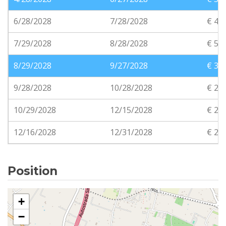
6/28/2028
7/28/2028
€ 45
7/29/2028
8/28/2028
€ 50
8/29/2028
9/27/2028
€ 35
9/28/2028
10/28/2028
€ 25
10/29/2028
12/15/2028
€ 20
12/16/2028
12/31/2028
€ 20
Position
+
−