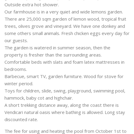
Outside extra hot shower.
Our farmhouse is in a very quiet and wide lemons garden.
There are 25,000 sqm garden of lemon wood, tropical fruit
trees, olives grove and vineyard. We have one donkey and
some others small animals. Fresh chicken eggs every day for
our guests.
The garden is watered in summer season, then the
property is fresher than the surrounding areas.
Comfortable beds with slats and foam latex mattresses in
bedrooms.
Barbecue, smart TV, garden furniture. Wood for stove for
winter period.
Toys for children, slide, swing, playground, swimming pool,
hammock, baby cot and highchair.
A short trekking distance away, along the coast there is
Vendicari natural oasis where bathing is allowed. Long stay
discounted rate.
The fee for using and heating the pool from October 1st to