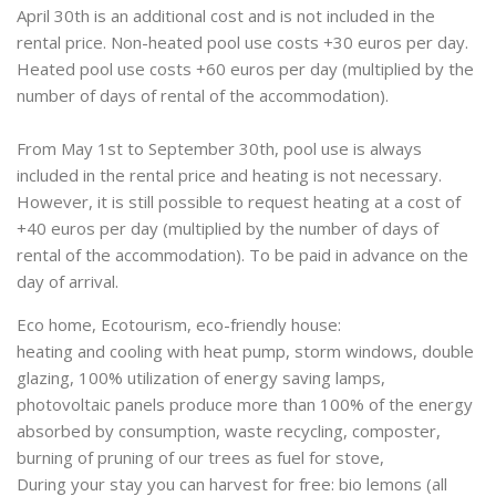
April 30th is an additional cost and is not included in the
rental price. Non-heated pool use costs +30 euros per day.
Heated pool use costs +60 euros per day (multiplied by the
number of days of rental of the accommodation).
From May 1st to September 30th, pool use is always
included in the rental price and heating is not necessary.
However, it is still possible to request heating at a cost of
+40 euros per day (multiplied by the number of days of
rental of the accommodation). To be paid in advance on the
day of arrival.
Eco home, Ecotourism, eco-friendly house:
heating and cooling with heat pump, storm windows, double
glazing, 100% utilization of energy saving lamps,
photovoltaic panels produce more than 100% of the energy
absorbed by consumption, waste recycling, composter,
burning of pruning of our trees as fuel for stove,
During your stay you can harvest for free: bio lemons (all