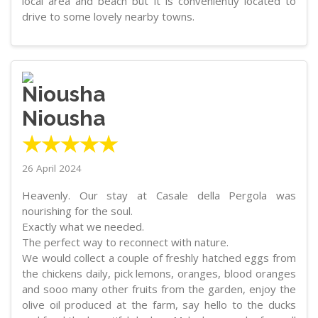
local area and beach but it is conveniently located to
drive to some lovely nearby towns.
Niousha
★★★★★
26 April 2024
Heavenly. Our stay at Casale della Pergola was
nourishing for the soul.
Exactly what we needed.
The perfect way to reconnect with nature.
We would collect a couple of freshly hatched eggs from
the chickens daily, pick lemons, oranges, blood oranges
and sooo many other fruits from the garden, enjoy the
olive oil produced at the farm, say hello to the ducks