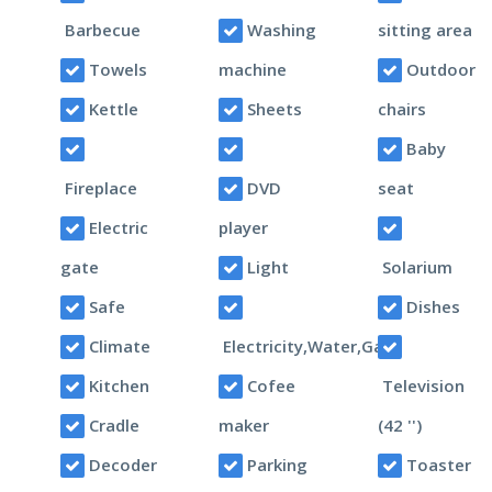
Barbecue
Washing
sitting area
Towels
machine
Outdoor
Kettle
Sheets
chairs
Baby
Fireplace
DVD
seat
Electric
player
gate
Light
Solarium
Safe
Dishes
Climate
Electricity,Water,Gas
Kitchen
Cofee
Television
Cradle
maker
(42 '')
Decoder
Parking
Toaster