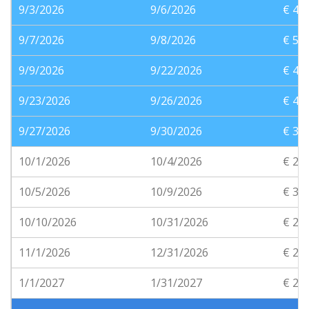
9/3/2026
9/6/2026
€ 41
9/7/2026
9/8/2026
€ 56
9/9/2026
9/22/2026
€ 40
9/23/2026
9/26/2026
€ 41
9/27/2026
9/30/2026
€ 35
10/1/2026
10/4/2026
€ 25
10/5/2026
10/9/2026
€ 31
10/10/2026
10/31/2026
€ 25
11/1/2026
12/31/2026
€ 20
1/1/2027
1/31/2027
€ 21