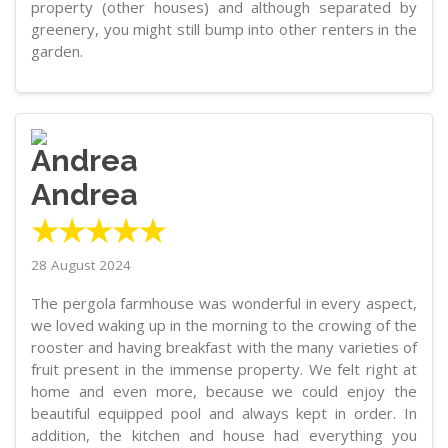
property (other houses) and although separated by
greenery, you might still bump into other renters in the
garden.
Andrea
★★★★★
28 August 2024
The pergola farmhouse was wonderful in every aspect,
we loved waking up in the morning to the crowing of the
rooster and having breakfast with the many varieties of
fruit present in the immense property. We felt right at
home and even more, because we could enjoy the
beautiful equipped pool and always kept in order. In
addition, the kitchen and house had everything you