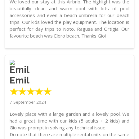
We loved our stay at this Airbnb. The highlight was the
beautifully clean and warm pool with lots of pool
accessories and even a beach umbrella for our beach
trips. Our kids loved the play equipment. The location is
perfect for day trips to Noto, Ragusa and Ortigia. Our
favourite beach was Eloro beach. Thanks Gio!
Emil
★★★★★
7 September 2024
Lovely place with a large garden and a lovely pool. We
had a great time with our kids (5 adults + 2 kids) and
Gio was prompt in solving any technical issue.
Do note that there are multiple rental units on the same