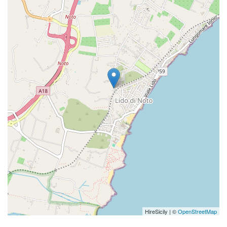
HireSicily | ©
OpenStreetMap