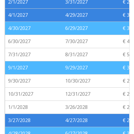
2/1/2027
3/31/2027
€ 25
4/1/2027
4/29/2027
€ 30
4/30/2027
6/29/2027
€ 35
6/30/2027
7/30/2027
€ 45
7/31/2027
8/31/2027
€ 55
9/1/2027
9/29/2027
€ 35
9/30/2027
10/30/2027
€ 25
10/31/2027
12/31/2027
€ 20
1/1/2028
3/26/2028
€ 20
3/27/2028
4/27/2028
€ 25
4/28/2028
6/27/2028
€ 30