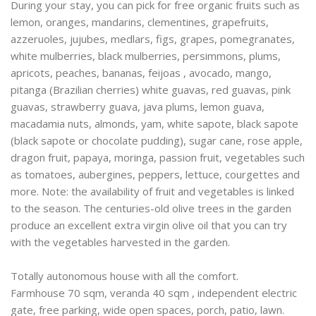
During your stay, you can pick for free organic fruits such as
lemon, oranges, mandarins, clementines, grapefruits,
azzeruoles, jujubes, medlars, figs, grapes, pomegranates,
white mulberries, black mulberries, persimmons, plums,
apricots, peaches, bananas, feijoas , avocado, mango,
pitanga (Brazilian cherries) white guavas, red guavas, pink
guavas, strawberry guava, java plums, lemon guava,
macadamia nuts, almonds, yam, white sapote, black sapote
(black sapote or chocolate pudding), sugar cane, rose apple,
dragon fruit, papaya, moringa, passion fruit, vegetables such
as tomatoes, aubergines, peppers, lettuce, courgettes and
more. Note: the availability of fruit and vegetables is linked
to the season. The centuries-old olive trees in the garden
produce an excellent extra virgin olive oil that you can try
with the vegetables harvested in the garden.
Totally autonomous house with all the comfort.
Farmhouse 70 sqm, veranda 40 sqm , independent electric
gate, free parking, wide open spaces, porch, patio, lawn.